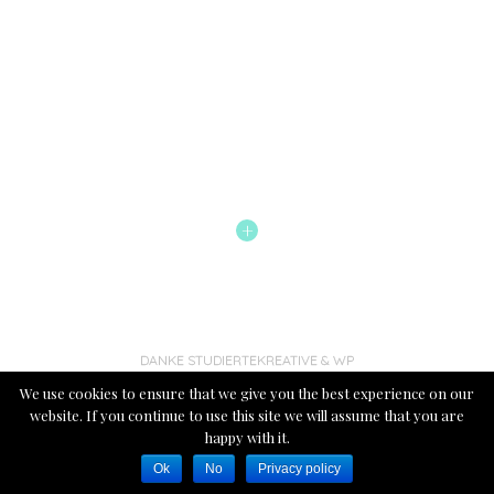
+
DANKE STUDIERTEKREATIVE
& WP
We use cookies to ensure that we give you the best experience on our
website. If you continue to use this site we will assume that you are
happy with it.
Ok
No
Privacy policy