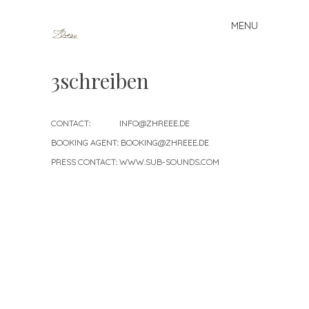
MENU
Skip to content
3schreiben
CONTACT: INFO@ZHREEE.DE
BOOKING AGENT: BOOKING@ZHREEE.DE
PRESS CONTACT: WWW.SUB-SOUNDS.COM